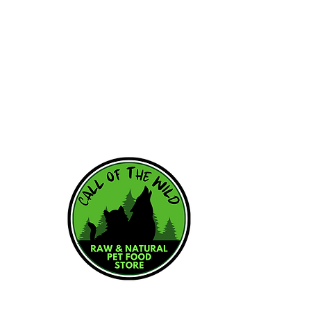
HOME
WHY RAW
RAW RESOU
FEEDING SC
OUR BRAND
ABOUT US
CONTACT US