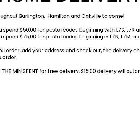
roughout Burlington. Hamilton and Oakville to come!
ou spend $50.00 for postal codes beginning with L7S, L7R a
ou spend $75.00 for postal codes beginning in L7N, L7M and
u order, add your address and check out, the delivery c
 order.
HE MIN SPENT for free delivery, $15.00 delivery will auto