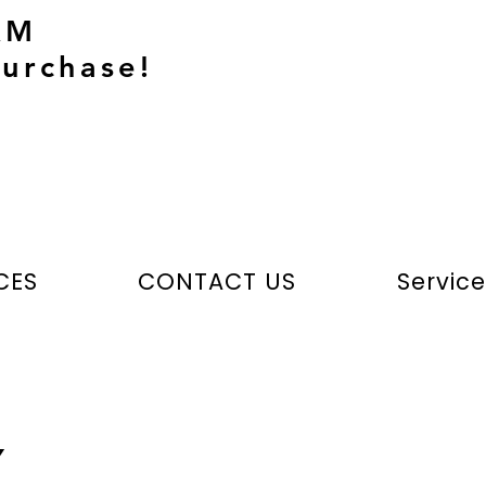
AM
urchase!
CES
CONTACT US
Servic
Y