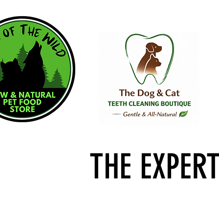
THE EXPER