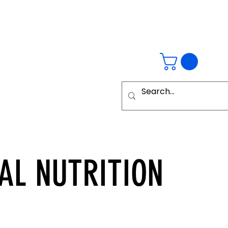
AL
NUTRITION