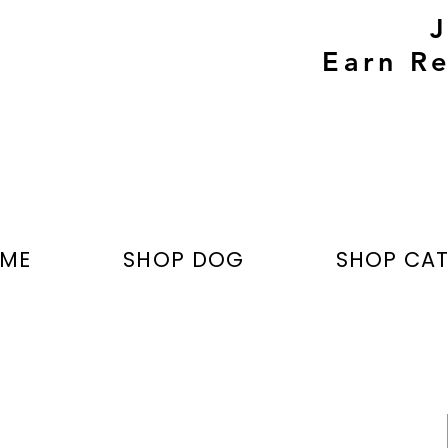
Earn Re
ME
SHOP DOG
SHOP CA