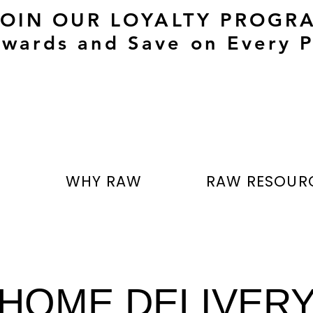
JOIN OUR LOYALTY PROGR
wards and Save on Every P
T
WHY RAW
RAW RESOUR
HOME DELIVER