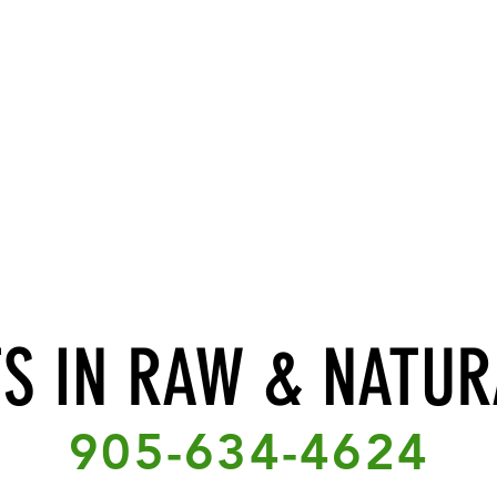
TS IN RAW & NATUR
905-634-4624