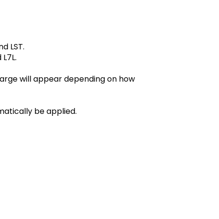
nd LST.
 L7L.
harge will appear depending on how
matically be applied.