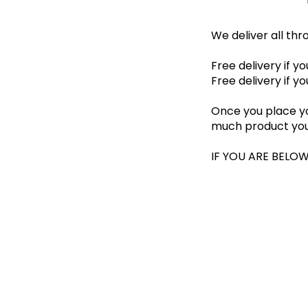
We deliver all th
Free delivery if y
Free delivery if y
Once you place yo
much product you
IF YOU ARE BELOW T