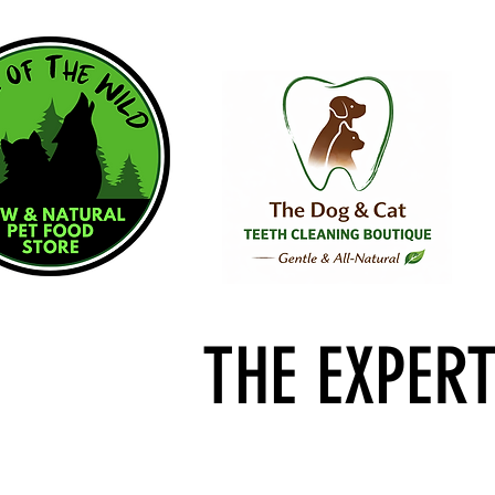
THE EXPER