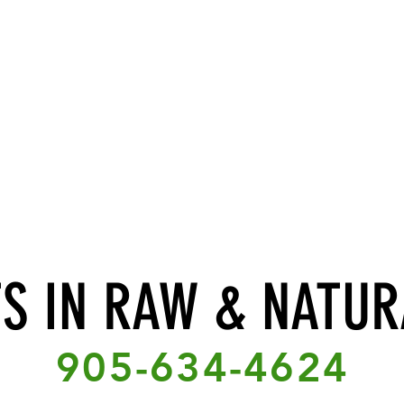
TS IN RAW & NATUR
905-634-4624