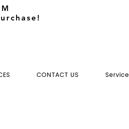
AM
urchase!
CES
CONTACT US
Servic