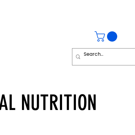
AL
NUTRITION