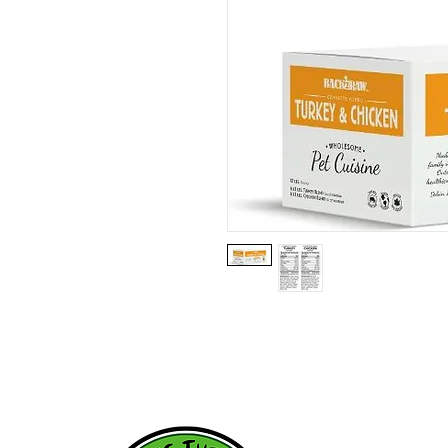
HOME
WHY RAW