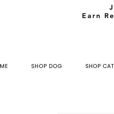
Earn Re
ME
SHOP DOG
SHOP CA