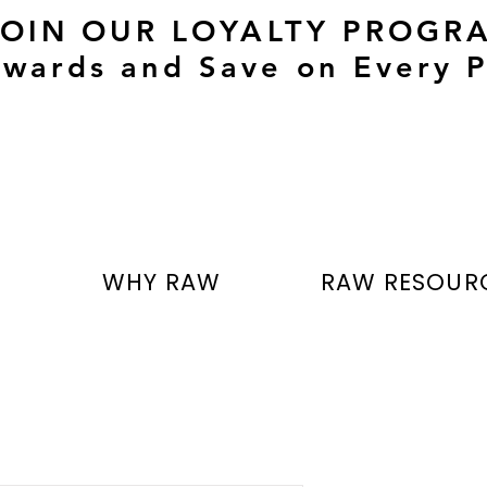
JOIN OUR LOYALTY PROGR
wards and Save on Every P
T
WHY RAW
RAW RESOUR