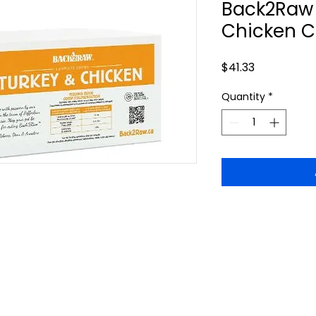
Back2Raw 
Chicken C
Price
$41.33
Quantity
*
callofthewildburlington.ca