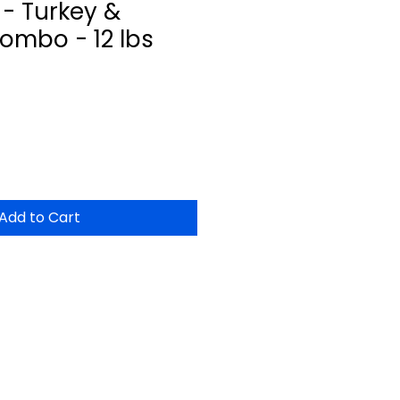
- Turkey &
ombo - 12 lbs
Add to Cart