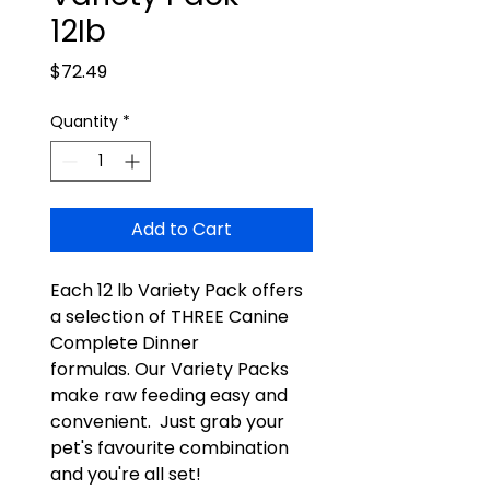
12Ib
Price
$72.49
Quantity
*
Add to Cart
Each 12 lb Variety Pack offers
a selection of THREE Canine
Complete Dinner
formulas. Our Variety Packs
make raw feeding easy and
convenient. Just grab your
pet's favourite combination
and you're all set!