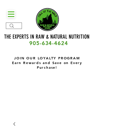
THE EXPERTS IN RAW & NATURAL
NUTRITION
905-634-4624
JOIN OUR LOYALTY PROGRAM
Earn Rewards and Save on Every
Purchase!