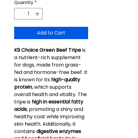
Quantity
*
Add to Cart
K9 Choice Green Beef Tripe
is
a nutrient-rich supplement
for dogs, made from grass-
fed and hormone-free beef. It
is known for its
high-quality
protein
, which supports
overall health and vitality. The
tripe is
high in essential fatty
acids
, promoting a shiny and
healthy coat while improving
skin health. Additionally, it
contains
digestive enzymes