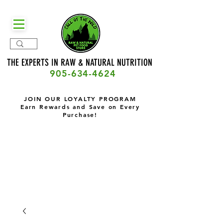
THE EXPERTS IN RAW & NATURAL
NUTRITION
905-634-4624
JOIN OUR LOYALTY PROGRAM
Earn Rewards and Save on Every
Purchase!