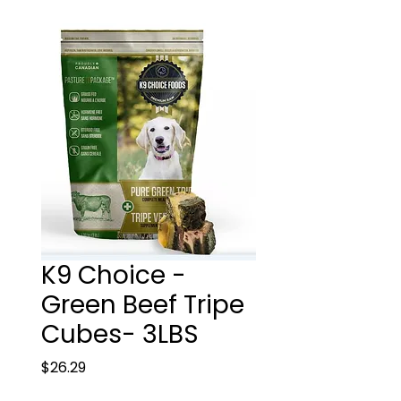
K9 Choice -
Green Beef Tripe
Cubes- 3LBS
Price
$26.29