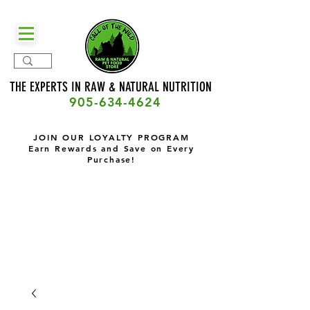
THE EXPERTS IN RAW & NATURAL
NUTRITION
905-634-4624
JOIN OUR LOYALTY PROGRAM
Earn Rewards and Save on Every
Purchase!