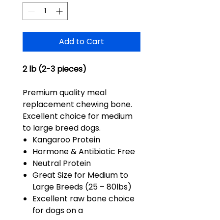
Add to Cart
2 lb (2-3 pieces)
Premium quality meal
replacement chewing bone.
Excellent choice for medium
to large breed dogs.
Kangaroo Protein
Hormone & Antibiotic Free
Neutral Protein
Great Size for Medium to
Large Breeds (25 – 80lbs)
Excellent raw bone choice
for dogs on a