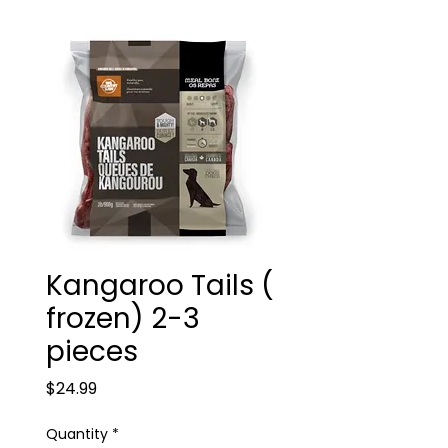
Kangaroo Tails (
frozen) 2-3
pieces
Price
$24.99
Quantity
*