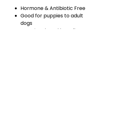
Hormone & Antibiotic Free
Good for puppies to adult
dogs
Amazing dental benefit –
keeps teeth clean!
Can be fed 2 – 3 x per week
HOME
WHY RAW
RAW RESOURCES
FEEDING SCHEDULE
OUR BRANDS
ABOUT US