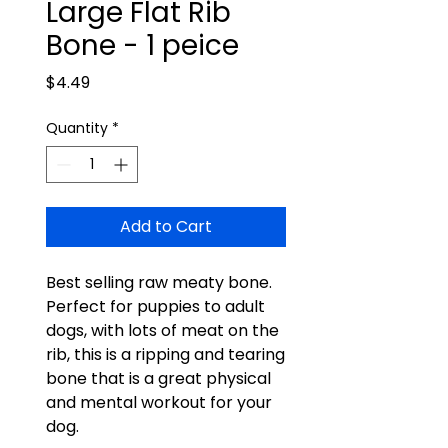
Large Flat Rib
Bone - 1 peice
Price
$4.49
Quantity
*
Add to Cart
Best selling raw meaty bone.
Perfect for puppies to adult
dogs, with lots of meat on the
rib, this is a ripping and tearing
bone that is a great physical
and mental workout for your
dog.