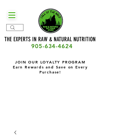
THE EXPERTS IN RAW & NATURAL
NUTRITION
905-634-4624
JOIN OUR LOYALTY PROGRAM
Earn Rewards and Save on Every
Purchase!