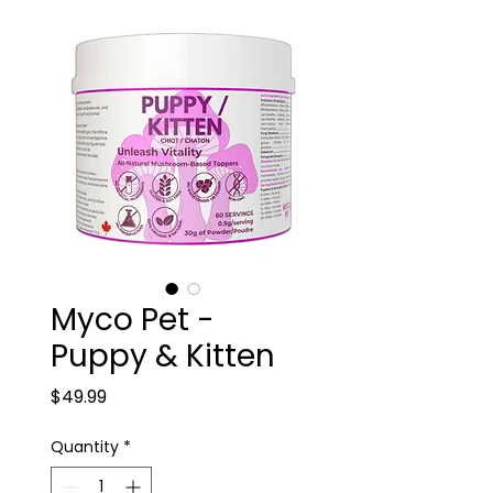
Myco Pet -
Puppy & Kitten
Price
$49.99
Quantity
*