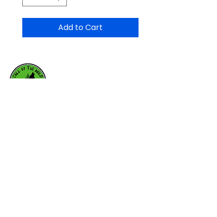
Add to Cart
HOME
WHY RAW
RAW RESOURCES
FEEDING SCHEDULE
OUR BRANDS
ABOUT US
CONTACT US
callofthewildburlington.ca