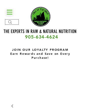
THE EXPERTS IN RAW & NATURAL
NUTRITION
905-634-4624
JOIN OUR LOYALTY PROGRAM
Earn Rewards and Save on Every
Purchase!