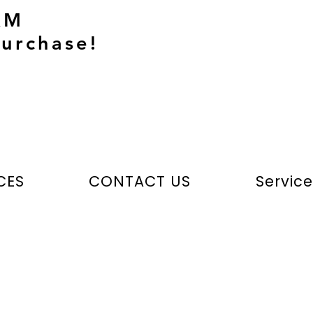
AM
urchase!
CES
CONTACT US
Servic