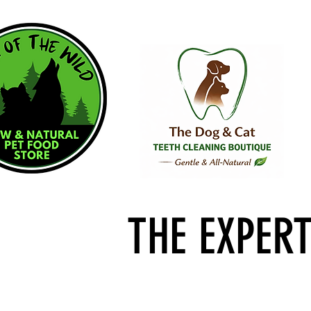
THE EXPER