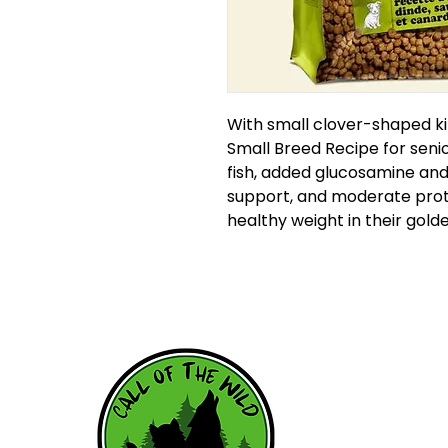
With small clover-shaped ki
Small Breed Recipe for seni
fish, added glucosamine and 
support, and moderate prote
healthy weight in their gold
HOME
WHY RAW
RAW RESOU
FEEDING SC