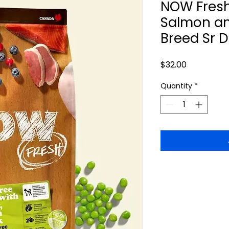
NOW Fresh
Salmon an
Breed Sr 
Price
$32.00
Quantity
*