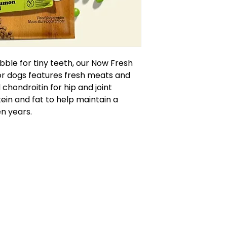
bble for tiny teeth, our Now Fresh
or dogs features fresh meats and
chondroitin for hip and joint
in and fat to help maintain a
en years.
callofthewildburlington.ca
905-634-4624
RCES
570 Plains Rd. E, Burlington, ON
HEDULE