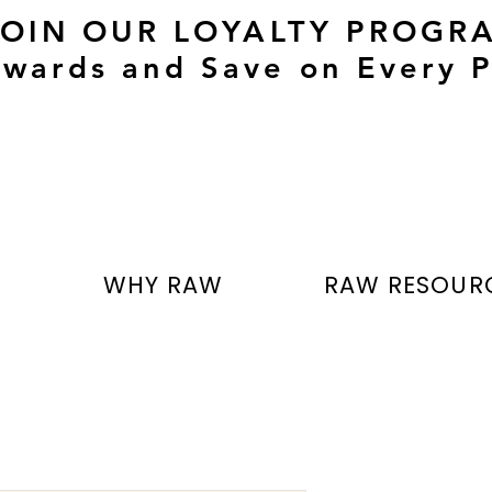
JOIN OUR LOYALTY PROGR
wards and Save on Every P
T
WHY RAW
RAW RESOUR