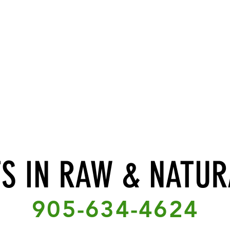
TS IN RAW & NATUR
905-634-4624