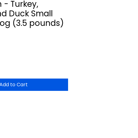
 - Turkey,
d Duck Small
Dog (3.5 pounds)
Add to Cart