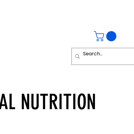
AL
NUTRITION