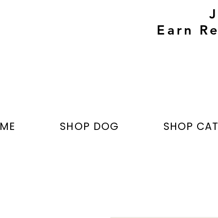
Earn Re
ME
SHOP DOG
SHOP CA