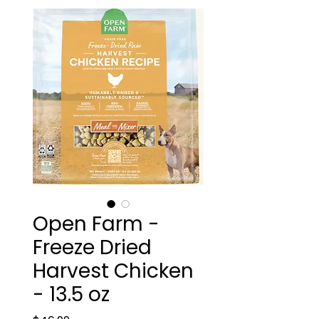
Open Farm -
Freeze Dried
Harvest Chicken
- 13.5 oz