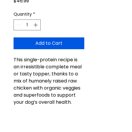
Price
$46.99
Quantity
*
Add to Cart
This single-protein recipe is
an irresistible complete meal
or tasty topper, thanks to a
mix of humanely raised raw
chicken with organic veggies
and superfoods to support
your dog’s overall health.