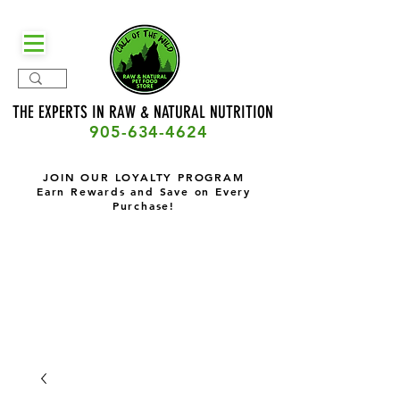
THE EXPERTS IN RAW & NATURAL
NUTRITION
905-634-4624
JOIN OUR LOYALTY PROGRAM
Earn Rewards and Save on Every
Purchase!