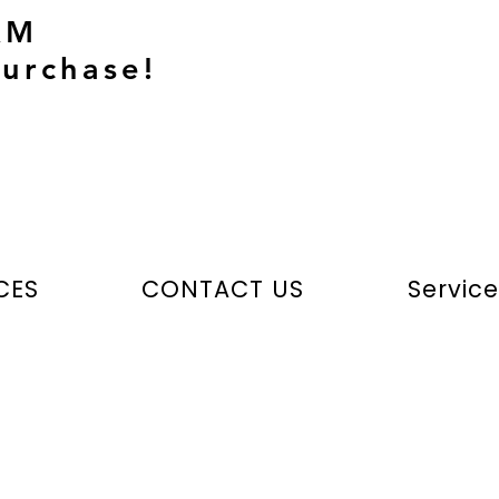
AM
urchase!
CES
CONTACT US
Servic