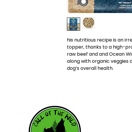
his nutritious recipe is an i
topper, thanks to a high-pr
raw beef and and Ocean Wi
along with organic veggies 
dog’s overall health.
HOME
WHY RAW
RAW RESOU
FEEDING SC