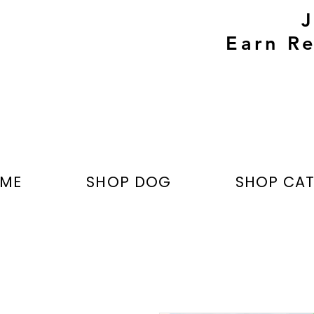
Earn Re
ME
SHOP DOG
SHOP CA