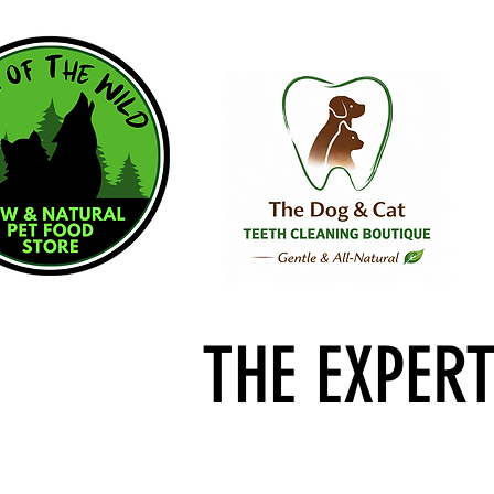
THE EXPER