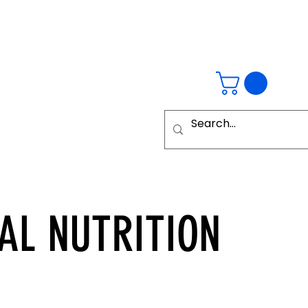
AL
NUTRITION