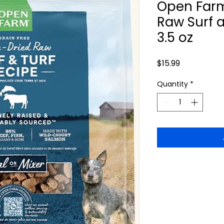
Open Farm
Raw Surf 
3.5 oz
Price
$15.99
Quantity
*