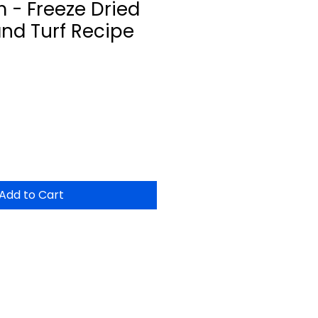
 - Freeze Dried
and Turf Recipe
Add to Cart