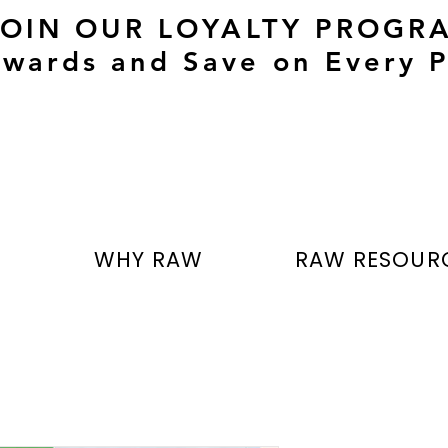
JOIN OUR LOYALTY PROGR
wards and Save on Every P
T
WHY RAW
RAW RESOUR