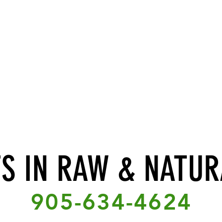
TS IN RAW & NATUR
905-634-4624