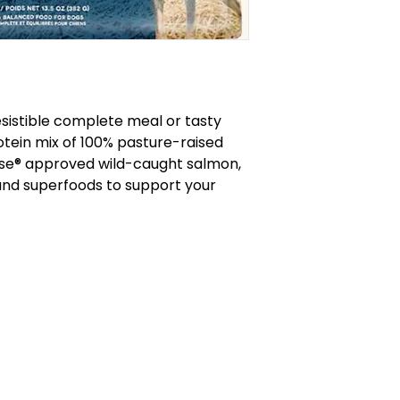
rresistible complete meal or tasty
otein mix of 100% pasture-raised
se® approved wild-caught salmon,
and superfoods to support your
callofthewildburlington.ca
905-634-4624
RCES
570 Plains Rd. E, Burlington, ON
HEDULE