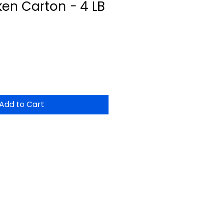
en Carton - 4 LB
Add to Cart