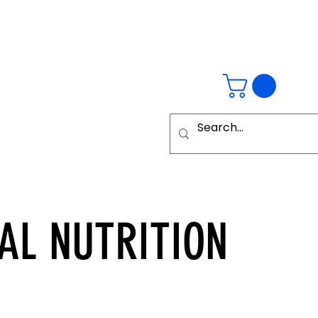
AL
NUTRITION