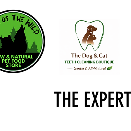
THE EXPER