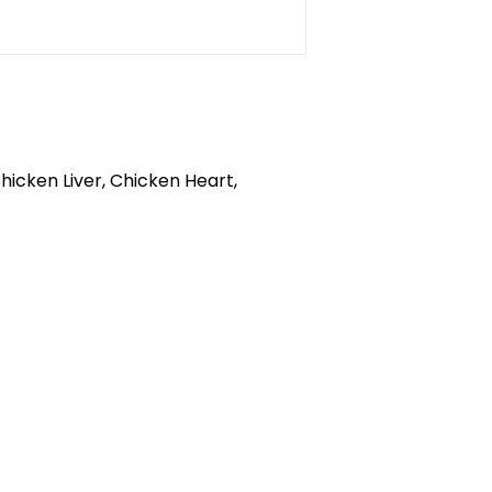
icken Liver, Chicken Heart,
callofthewildburlington.ca
905-634-4624
RCES
570 Plains Rd. E, Burlington, ON
HEDULE
L7T 2E5
S