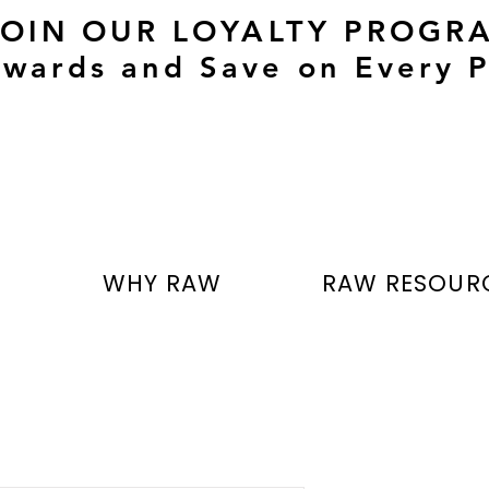
JOIN OUR LOYALTY PROGR
wards and Save on Every P
T
WHY RAW
RAW RESOUR