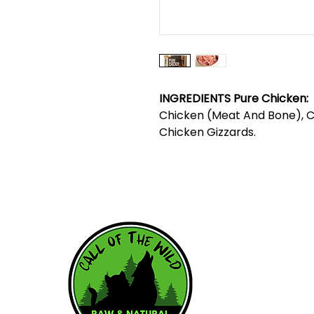
INGREDIENTS Pure Chicken:
Chicken (Meat And Bone), Ch
Chicken Gizzards.
HOME
WHY RAW
RAW RESOU
FEEDING SC
OUR BRAND