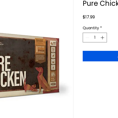
Pure Chick
Price
$17.99
Quantity
*