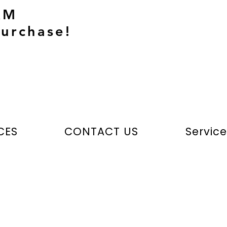
AM
urchase!
CES
CONTACT US
Servic