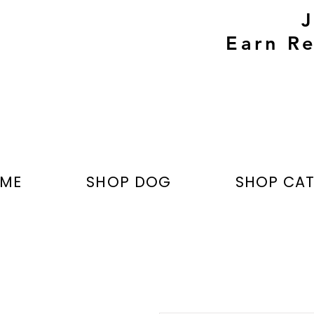
Earn Re
ME
SHOP DOG
SHOP CA