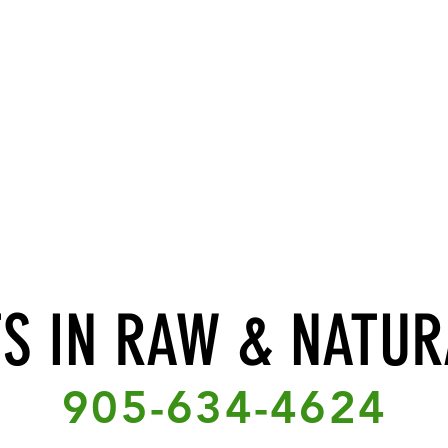
TS IN RAW & NATUR
905-634-4624