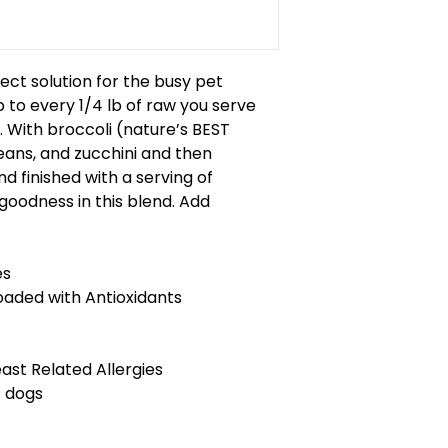
ect solution for the busy pet
 to every 1/4 lb of raw you serve
 With broccoli (nature’s BEST
eans, and zucchini and then
d finished with a serving of
f goodness in this blend. Add
es
aded with Antioxidants
east Related Allergies
t dogs