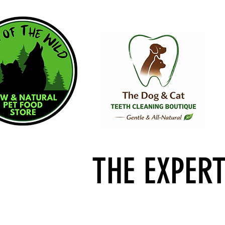
THE EXPER