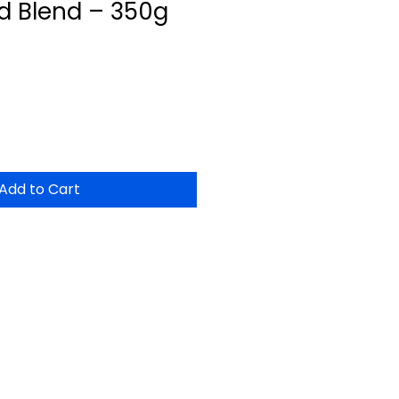
d Blend – 350g
Add to Cart