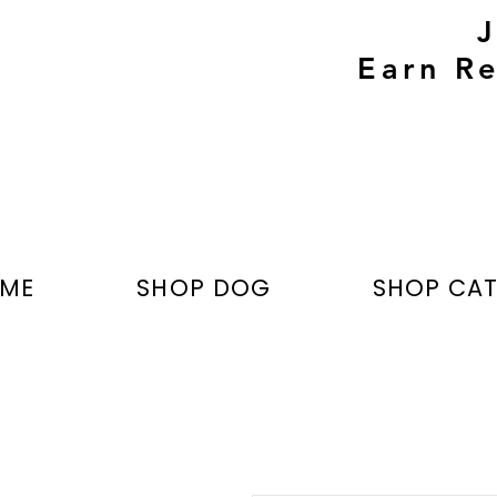
Earn Re
ME
SHOP DOG
SHOP CA