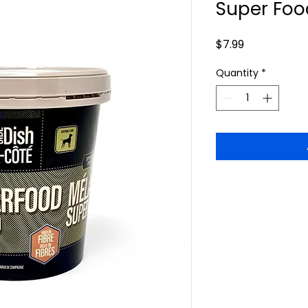
Super Foo
Price
$7.99
Quantity
*