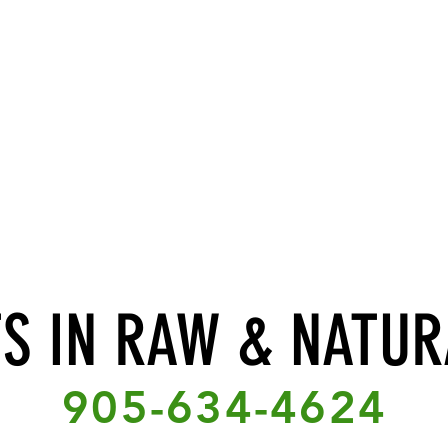
TS IN RAW & NATUR
905-634-4624