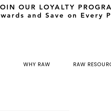
JOIN OUR LOYALTY PROGR
wards and Save on Every P
T
WHY RAW
RAW RESOUR