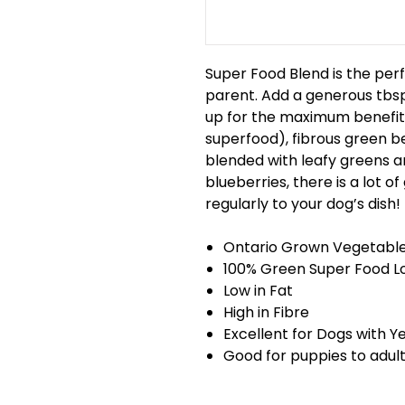
Super Food Blend is the perf
parent. Add a generous tbsp
up for the maximum benefit.
superfood), fibrous green b
blended with leafy greens an
blueberries, there is a lot o
regularly to your dog’s dish!
Ontario Grown Vegetabl
100% Green Super Food Lo
Low in Fat
High in Fibre
Excellent for Dogs with Y
Good for puppies to adul