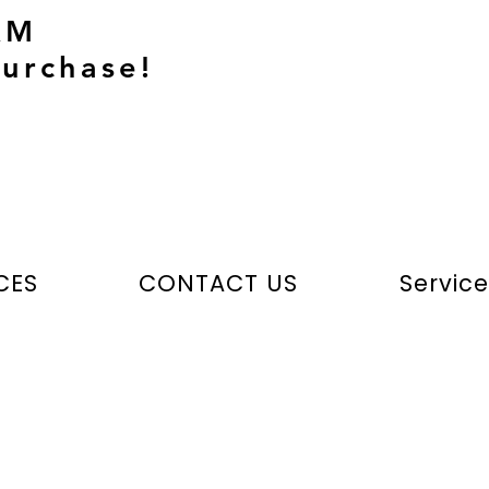
AM
urchase!
CES
CONTACT US
Servic