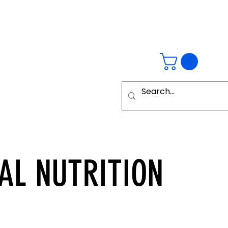
AL
NUTRITION