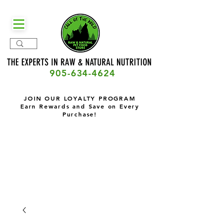
THE EXPERTS IN RAW & NATURAL
NUTRITION
905-634-4624
JOIN OUR LOYALTY PROGRAM
Earn Rewards and Save on Every
Purchase!