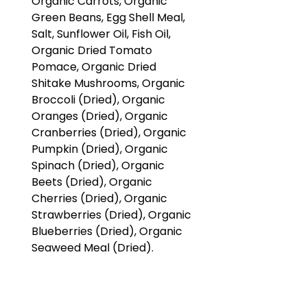
Organic Carrots, Organic
Green Beans, Egg Shell Meal,
Salt, Sunflower Oil, Fish Oil,
Organic Dried Tomato
Pomace, Organic Dried
Shitake Mushrooms, Organic
Broccoli (Dried), Organic
Oranges (Dried), Organic
Cranberries (Dried), Organic
Pumpkin (Dried), Organic
Spinach (Dried), Organic
Beets (Dried), Organic
Cherries (Dried), Organic
Strawberries (Dried), Organic
Blueberries (Dried), Organic
Seaweed Meal (Dried).
Guaranteed Analysis:
Crude Protein: Min 15%