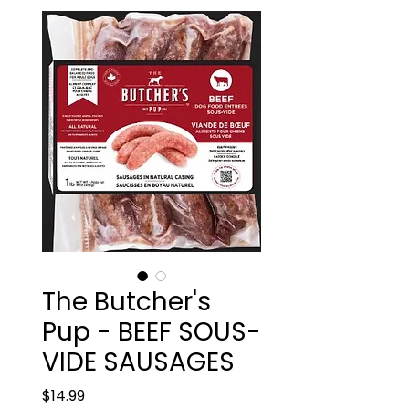
The Butcher's
Pup - BEEF SOUS-
VIDE SAUSAGES
Price
$14.99