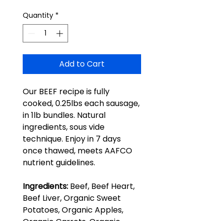
Quantity
*
Add to Cart
Our BEEF recipe is fully
cooked, 0.25lbs each sausage,
in 1lb bundles. Natural
ingredients, sous vide
technique. Enjoy in 7 days
once thawed, meets AAFCO
nutrient guidelines.
Ingredients:
Beef, Beef Heart,
Beef Liver, Organic Sweet
Potatoes, Organic Apples,