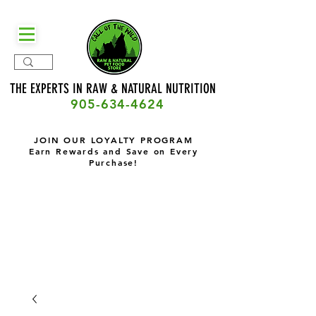
THE EXPERTS IN RAW & NATURAL
NUTRITION
905-634-4624
JOIN OUR LOYALTY PROGRAM
Earn Rewards and Save on Every
Purchase!