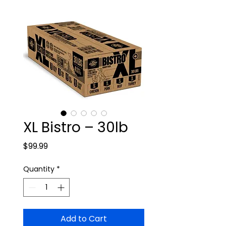
XL Bistro – 30lb
Price
$99.99
Quantity
*
Add to Cart