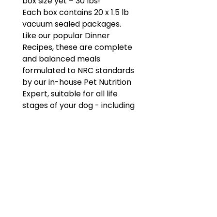
box size yet – 30 lbs!
Each box contains 20 x 1.5 lb
vacuum sealed packages.
Like our popular Dinner
Recipes, these are complete
and balanced meals
formulated to NRC standards
by our in-house Pet Nutrition
Expert, suitable for all life
stages of your dog - including
puppies and senior dog of all
sizes and breeds.
Hormone and antibiotic
free meat.
Not suitable for cats.