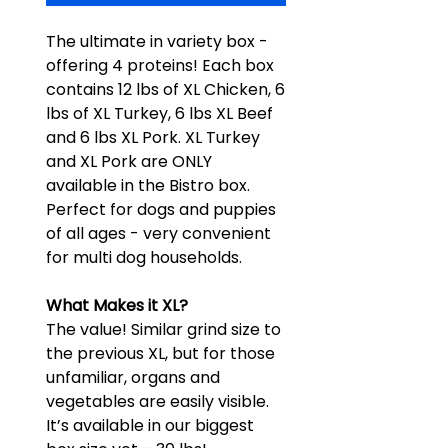
The ultimate in variety box -
offering 4 proteins! Each box
contains 12 lbs of XL Chicken, 6
lbs of XL Turkey, 6 lbs XL Beef
and 6 lbs XL Pork. XL Turkey
and XL Pork are ONLY
available in the Bistro box.
Perfect for dogs and puppies
of all ages - very convenient
for multi dog households.
What Makes it XL?
The value! Similar grind size to
the previous XL, but for those
unfamiliar, organs and
vegetables are easily visible.
It’s available in our biggest