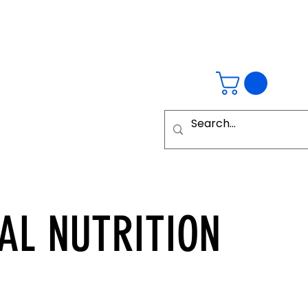
AL
NUTRITION