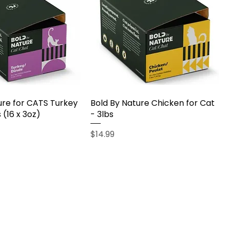
ure for CATS Turkey
Bold By Nature Chicken for Cat
 (16 x 3oz)
- 3lbs
Price
$14.99