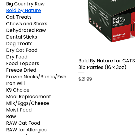
Big Country Raw
Bold by Nature
Cat Treats
Chews and Sticks
Dehydrated Raw
Dental Sticks
Dog Treats
Dry Cat Food
Dry Food
Bold By Nature for CATS
Food Toppers
3lb Patties (16 x 3oz)
Freeze Dried
Frozen Necks/Bones/Fish
Price
$21.99
Iron Will
K9 Choice
Meal Replacement
Milk/Eggs/Cheese
Moist Food
Raw
RAW Cat Food
RAW for Allergies