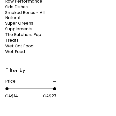
Raw Performance
Side Dishes
Smoked Bones - All
Natural
Super Greens
Supplements
The Butchers Pup
Treats
Wet Cat Food
Wet Food
Filter by
Price
CA$14
CA$23