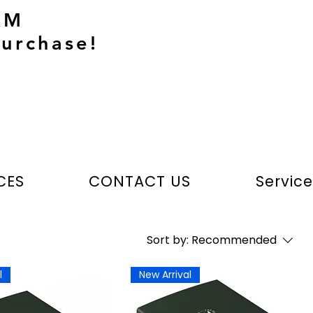
AM
urchase!
CES
CONTACT US
Servic
Sort by:
Recommended
l
New Arrival