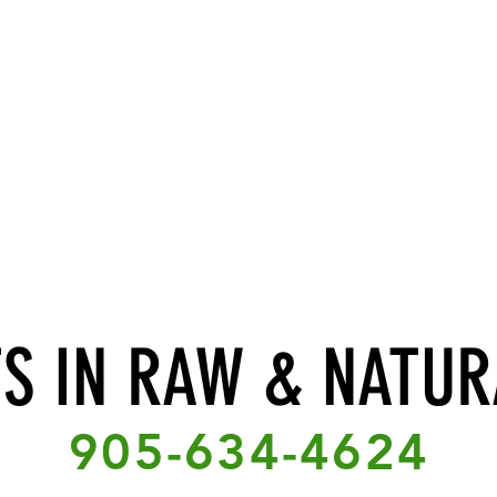
TS IN RAW & NATUR
905-634-4624