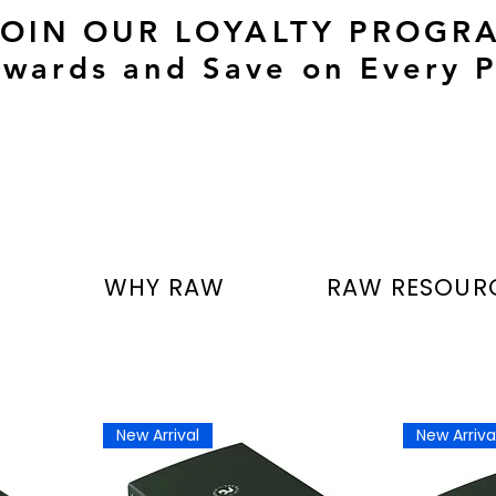
JOIN OUR LOYALTY PROGR
wards and Save on Every P
T
WHY RAW
RAW RESOUR
New Arrival
New Arriva