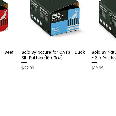
 - Beef
Bold By Nature for CATS - Duck
Bold By Nat
3lb Patties (16 x 3oz)
- 3lb Patties
Price
Price
$22.99
$18.99