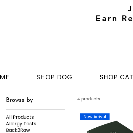
Earn Re
ME
SHOP DOG
SHOP CA
4 products
Browse by
All Products
New Arrival
Allergy Tests
Back2Raw