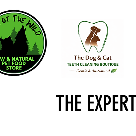
THE EXPER