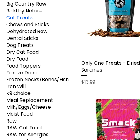
Big Country Raw
Bold by Nature
Cat Treats
Chews and Sticks
Dehydrated Raw
Dental Sticks
Dog Treats
Dry Cat Food
Dry Food
Only One Treats - Dried
Food Toppers
Sardines
Freeze Dried
Frozen Necks/Bones/Fish
Price
$13.99
Iron Will
K9 Choice
Meal Replacement
Milk/Eggs/Cheese
Moist Food
Raw
RAW Cat Food
RAW for Allergies