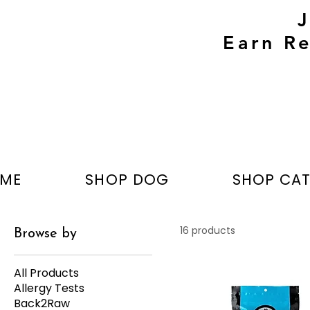
Earn Re
ME
SHOP DOG
SHOP CA
16 products
Browse by
All Products
Allergy Tests
Back2Raw