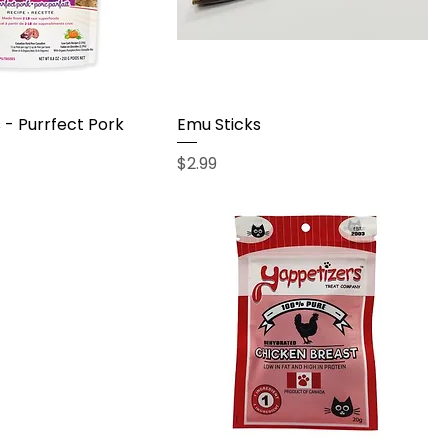
- Purrfect Pork
Emu Sticks
Price
$2.99