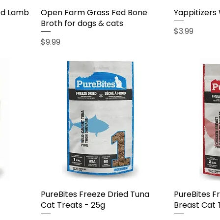
ed Lamb
Open Farm Grass Fed Bone
Yappitizers
Broth for dogs & cats
Price
$3.99
Price
$9.99
PureBites Freeze Dried Tuna
PureBites F
Cat Treats - 25g
Breast Cat 