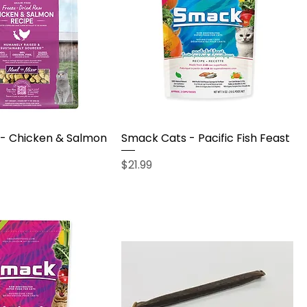
- Chicken & Salmon
Smack Cats - Pacific Fish Feast
Price
$21.99