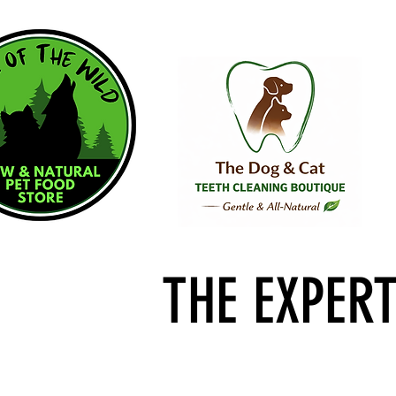
THE EXPER