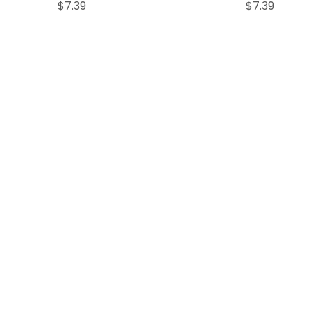
Price
Price
$7.39
$7.39