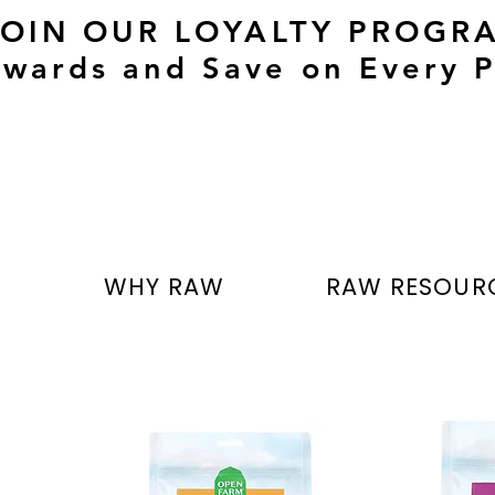
JOIN OUR LOYALTY PROGR
wards and Save on Every P
T
WHY RAW
RAW RESOUR