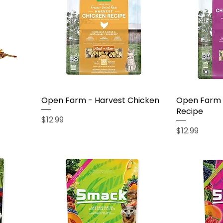
Open Farm - Harvest Chicken
Open Farm 
Recipe
Price
$12.99
Price
$12.99