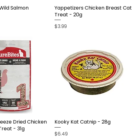
 Wild Salmon
Yappetizers Chicken Breast Cat
Treat - 20g
Price
$3.99
reeze Dried Chicken
Kooky Kat Catnip - 28g
Treat - 31g
Price
$6.49