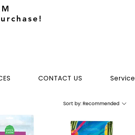
AM
urchase!
CES
CONTACT US
Servic
Sort by:
Recommended