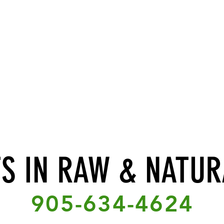
TS IN RAW & NATUR
905-634-4624