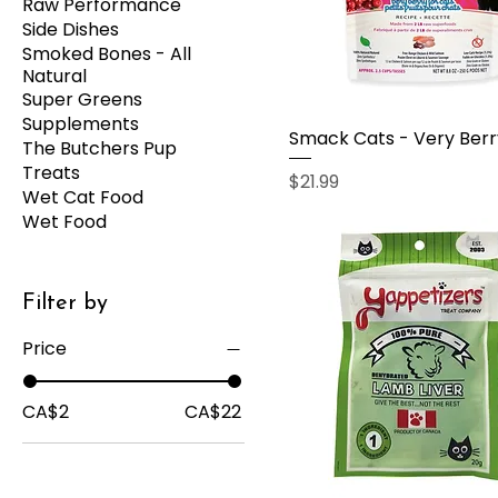
Raw Performance
Side Dishes
Smoked Bones - All
Natural
Super Greens
Supplements
Smack Cats - Very Berr
The Butchers Pup
Treats
Price
$21.99
Wet Cat Food
Wet Food
Filter by
Price
CA$2
CA$22