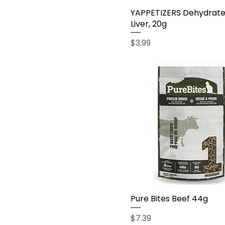
YAPPETIZERS Dehydrat
Liver, 20g
Price
$3.99
Pure Bites Beef 44g
Price
$7.39