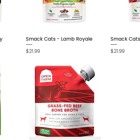
y
Smack Cats - Lamb Royale
Smack Cats 
Price
Price
$21.99
$21.99