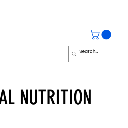
AL
NUTRITION